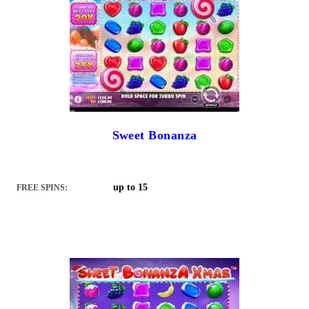
Sweet Bonanza
up to 15
FREE SPINS: