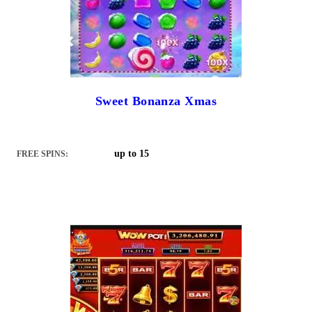
Sweet Bonanza Xmas
up to 15
FREE SPINS: