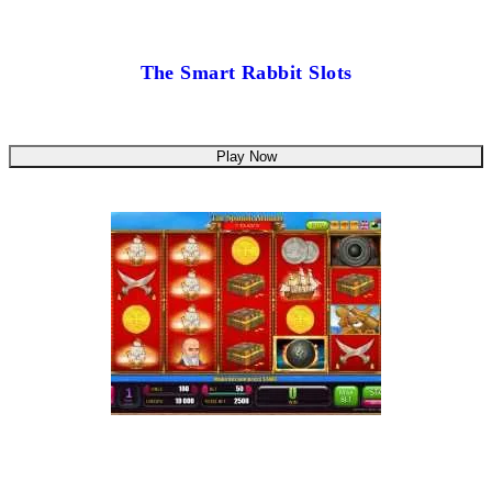
The Smart Rabbit Slots
Play Now