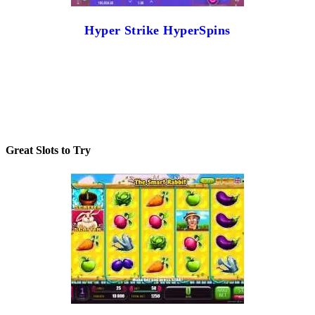
Hyper Strike HyperSpins
Great Slots to Try