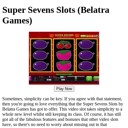
Super Sevens Slots (Belatra
Games)
Play Now
Sometimes, simplicity can be key. If you agree with that statement,
then you're going to love everything that the Super Sevens Slots by
Belatra Games has got to offer. This video slot takes simplicity to a
whole new level whilst still keeping its class. Of course, it has still
got all of the fabulous features and bonuses that other video slots
have, so there's no need to worry about missing out in that