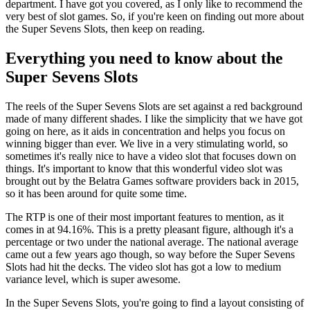
department. I have got you covered, as I only like to recommend the
very best of slot games. So, if you're keen on finding out more about
the Super Sevens Slots, then keep on reading.
Everything you need to know about the
Super Sevens Slots
The reels of the Super Sevens Slots are set against a red background
made of many different shades. I like the simplicity that we have got
going on here, as it aids in concentration and helps you focus on
winning bigger than ever. We live in a very stimulating world, so
sometimes it's really nice to have a video slot that focuses down on
things. It's important to know that this wonderful video slot was
brought out by the Belatra Games software providers back in 2015,
so it has been around for quite some time.
The RTP is one of their most important features to mention, as it
comes in at 94.16%. This is a pretty pleasant figure, although it's a
percentage or two under the national average. The national average
came out a few years ago though, so way before the Super Sevens
Slots had hit the decks. The video slot has got a low to medium
variance level, which is super awesome.
In the Super Sevens Slots, you're going to find a layout consisting of