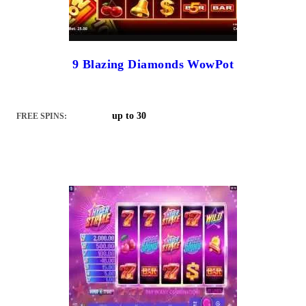
9 Blazing Diamonds WowPot
up to 30
FREE SPINS: