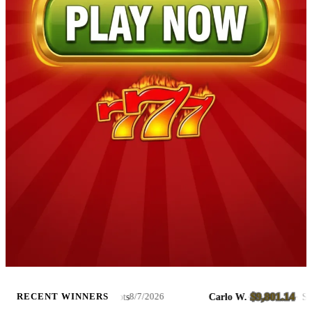
26.07
$9,801.14
·
Joker’s Jewels Slots
Carlo W.
·
·
Super S
RECENT WINNERS
8/7/2026