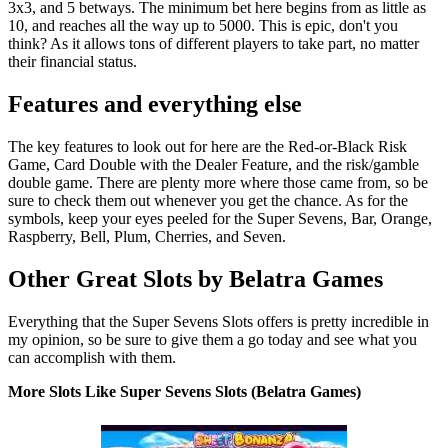
3x3, and 5 betways. The minimum bet here begins from as little as
10, and reaches all the way up to 5000. This is epic, don't you
think? As it allows tons of different players to take part, no matter
their financial status.
Features and everything else
The key features to look out for here are the Red-or-Black Risk
Game, Card Double with the Dealer Feature, and the risk/gamble
double game. There are plenty more where those came from, so be
sure to check them out whenever you get the chance. As for the
symbols, keep your eyes peeled for the Super Sevens, Bar, Orange,
Raspberry, Bell, Plum, Cherries, and Seven.
Other Great Slots by Belatra Games
Everything that the Super Sevens Slots offers is pretty incredible in
my opinion, so be sure to give them a go today and see what you
can accomplish with them.
More Slots Like Super Sevens Slots (Belatra Games)