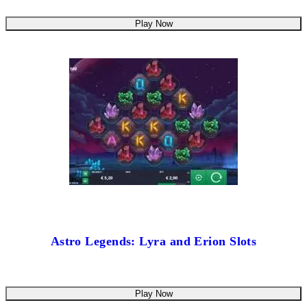
Play Now
Astro Legends: Lyra and Erion Slots
Play Now