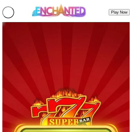
Play Now