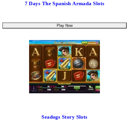
7 Days The Spanish Armada Slots
Play Now
Seadogs Story Slots