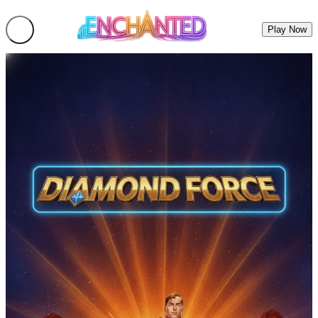
Play Now