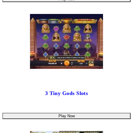
3 Tiny Gods Slots
Play Now