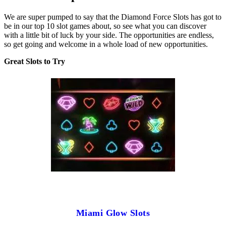
We are super pumped to say that the Diamond Force Slots has got to
be in our top 10 slot games about, so see what you can discover
with a little bit of luck by your side. The opportunities are endless,
so get going and welcome in a whole load of new opportunities.
Great Slots to Try
Miami Glow Slots