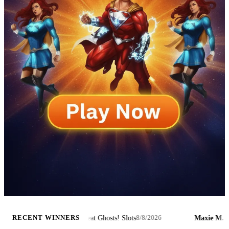
$8,029.85
$8,
Kaylee M.
·
·
Great Ghosts! Slots
Maxie M.
·
RECENT WINNERS
8/8/2026