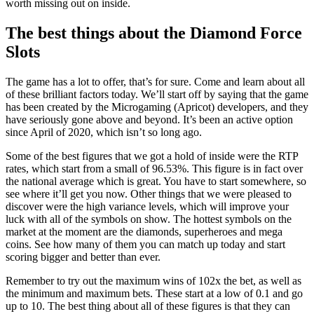
worth missing out on inside.
The best things about the Diamond Force
Slots
The game has a lot to offer, that’s for sure. Come and learn about all
of these brilliant factors today. We’ll start off by saying that the game
has been created by the Microgaming (Apricot) developers, and they
have seriously gone above and beyond. It’s been an active option
since April of 2020, which isn’t so long ago.
Some of the best figures that we got a hold of inside were the RTP
rates, which start from a small of 96.53%. This figure is in fact over
the national average which is great. You have to start somewhere, so
see where it’ll get you now. Other things that we were pleased to
discover were the high variance levels, which will improve your
luck with all of the symbols on show. The hottest symbols on the
market at the moment are the diamonds, superheroes and mega
coins. See how many of them you can match up today and start
scoring bigger and better than ever.
Remember to try out the maximum wins of 102x the bet, as well as
the minimum and maximum bets. These start at a low of 0.1 and go
up to 10. The best thing about all of these figures is that they can