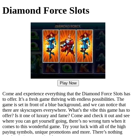
Diamond Force Slots
Play Now
Come and experience everything that the Diamond Force Slots has
to offer. It’s a fresh game thriving with endless possibilities. The
game is set in front of a blue background, and we can notice that
there are skyscrapers everywhere. What’s the vibe this game has to
offer? Is it one of luxury and fame? Come and check it out and see
where you can get yourself going, there’s no wrong turn when it
comes to this wonderful game. Try your luck with all of the high
paying symbols, unique promotions and more. There’s nothing