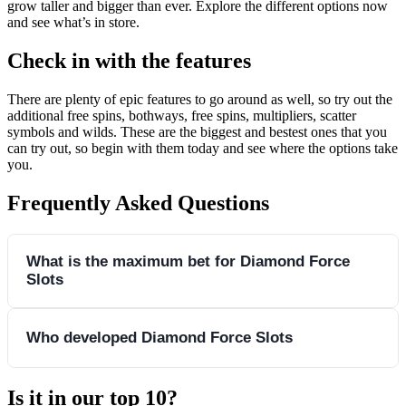
grow taller and bigger than ever. Explore the different options now
and see what’s in store.
Check in with the features
There are plenty of epic features to go around as well, so try out the
additional free spins, bothways, free spins, multipliers, scatter
symbols and wilds. These are the biggest and bestest ones that you
can try out, so begin with them today and see where the options take
you.
Frequently Asked Questions
What is the maximum bet for Diamond Force
Slots
The maximum bet for this game is 10.
Who developed Diamond Force Slots
This game was developed by Microgaming (Apricot).
Is it in our top 10?