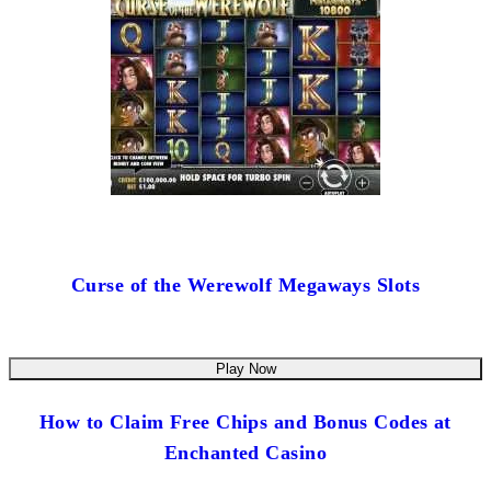
Curse of the Werewolf Megaways Slots
Play Now
How to Claim Free Chips and Bonus Codes at
Enchanted Casino