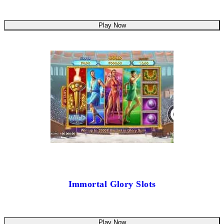
Play Now
Immortal Glory Slots
Play Now