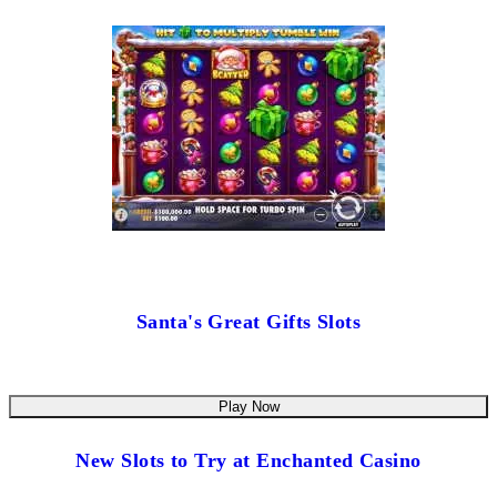
Santa's Great Gifts Slots
Play Now
New Slots to Try at Enchanted Casino