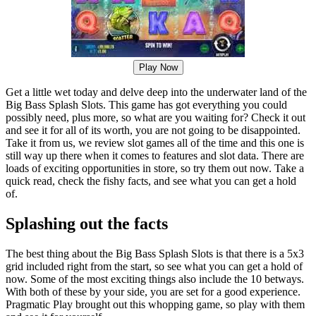
Play Now
Get a little wet today and delve deep into the underwater land of the
Big Bass Splash Slots. This game has got everything you could
possibly need, plus more, so what are you waiting for? Check it out
and see it for all of its worth, you are not going to be disappointed.
Take it from us, we review slot games all of the time and this one is
still way up there when it comes to features and slot data. There are
loads of exciting opportunities in store, so try them out now. Take a
quick read, check the fishy facts, and see what you can get a hold
of.
Splashing out the facts
The best thing about the Big Bass Splash Slots is that there is a 5x3
grid included right from the start, so see what you can get a hold of
now. Some of the most exciting things also include the 10 betways.
With both of these by your side, you are set for a good experience.
Pragmatic Play brought out this whopping game, so play with them