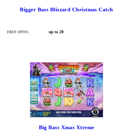
Bigger Bass Blizzard Christmas Catch
up to 20
FREE SPINS:
Big Bass Xmas Xtreme