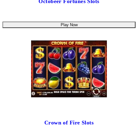
Octobeer Fortunes Slots
Play Now
Crown of Fire Slots