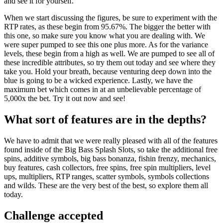
and see it for yourself.
When we start discussing the figures, be sure to experiment with the
RTP rates, as these begin from 95.67%. The bigger the better with
this one, so make sure you know what you are dealing with. We
were super pumped to see this one plus more. As for the variance
levels, these begin from a high as well. We are pumped to see all of
these incredible attributes, so try them out today and see where they
take you. Hold your breath, because venturing deep down into the
blue is going to be a wicked experience. Lastly, we have the
maximum bet which comes in at an unbelievable percentage of
5,000x the bet. Try it out now and see!
What sort of features are in the depths?
We have to admit that we were really pleased with all of the features
found inside of the Big Bass Splash Slots, so take the additional free
spins, additive symbols, big bass bonanza, fishin frenzy, mechanics,
buy features, cash collectors, free spins, free spin multipliers, level
ups, multipliers, RTP ranges, scatter symbols, symbols collections
and wilds. These are the very best of the best, so explore them all
today.
Challenge accepted