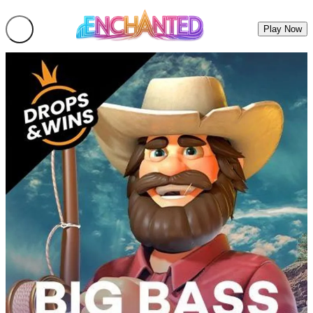
Play Now