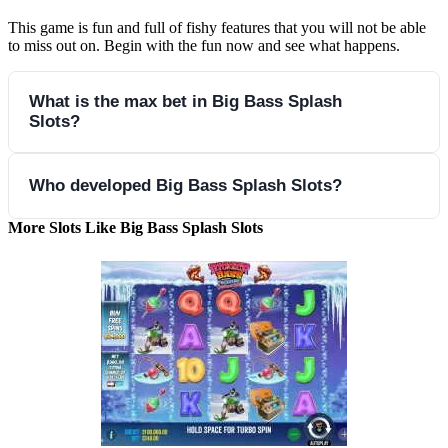
This game is fun and full of fishy features that you will not be able
to miss out on. Begin with the fun now and see what happens.
What is the max bet in Big Bass Splash
Slots?
The maximum bet for this game is 250.
Who developed Big Bass Splash Slots?
More Slots Like Big Bass Splash Slots
The game was developed by Pragmatic Play.