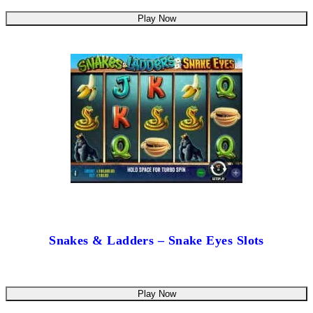
Play Now
Snakes & Ladders – Snake Eyes Slots
Play Now