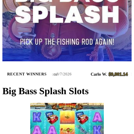
626.07
$9,801.14
·
Joker’s Jewels Slots
Carlo W.
·
·
Big Ba
RECENT WINNERS
8/7/2026
Big Bass Splash Slots