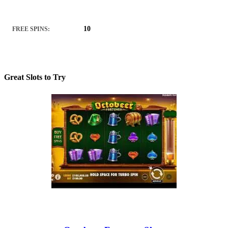
10
FREE SPINS:
Great Slots to Try